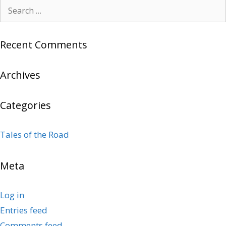
Search
for:
Recent Comments
Archives
Categories
Tales of the Road
Meta
Log in
Entries feed
Comments feed