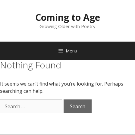
Skip
to
Coming to Age
content
Growing Older with Poetry
Menu
Nothing Found
It seems we can’t find what you’re looking for. Perhaps
searching can help.
Search
for: