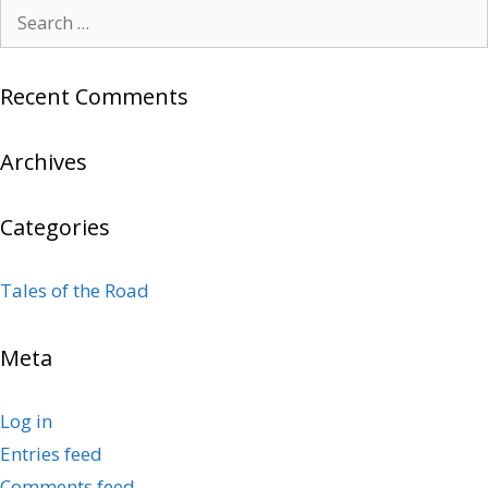
Search
for:
Recent Comments
Archives
Categories
Tales of the Road
Meta
Log in
Entries feed
Comments feed