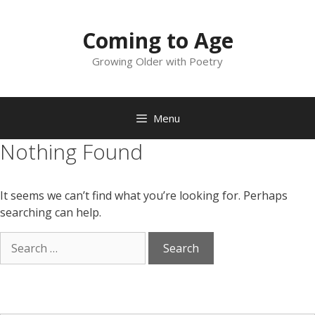
Skip
to
Coming to Age
content
Growing Older with Poetry
Menu
Nothing Found
It seems we can’t find what you’re looking for. Perhaps
searching can help.
Search
for: